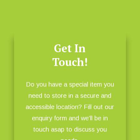
Get In
Touch!
Do you have a special item you
need to store in a secure and
accessible location? Fill out our
enquiry form and we’ll be in
touch asap to discuss you