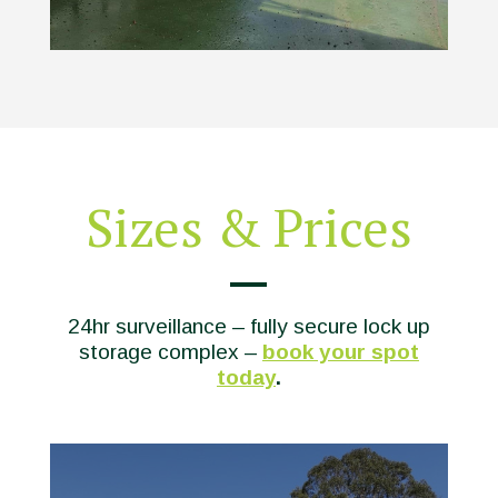
Sizes & Prices
24hr surveillance – fully secure lock up
storage complex –
book your spot
today
.