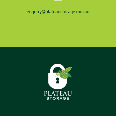
enquiry@plateaustorage.com.au