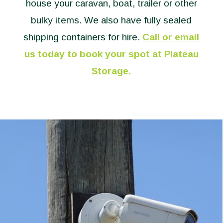
house your caravan, boat, trailer or other
bulky items. We also have fully sealed
shipping containers for hire.
Call or email
us today to book your spot at Plateau
Storage.