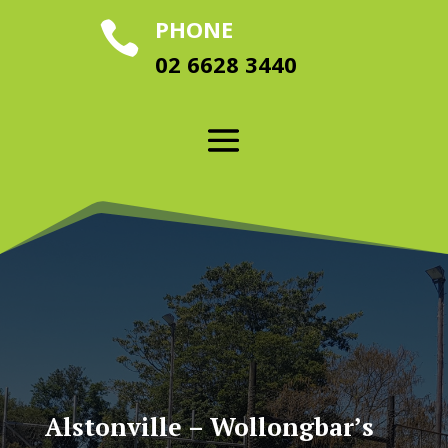
PHONE

02 6628 3440
Alstonville – Wollongbar’s