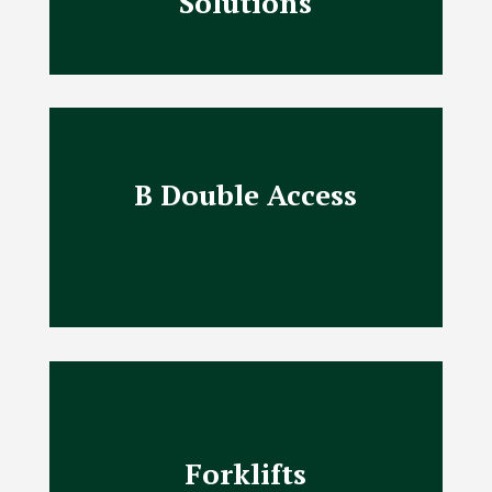
Solutions
B Double Access
Forklifts