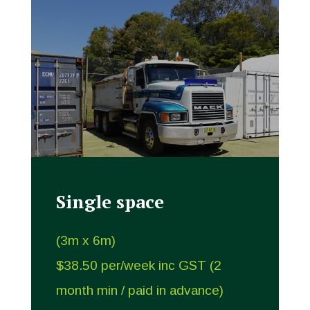
Single space
(3m x 6m)
$38.50 per/week inc GST (2
month min / paid in advance)