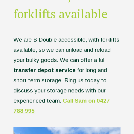
forklifts available
We are B Double accessible, with forklifts
available, so we can unload and reload
your bulky goods. We can offer a full
transfer depot service
for long and
short term storage. Ring us today to
discuss your storage needs with our
experienced team.
Call Sam on 0427
788 995