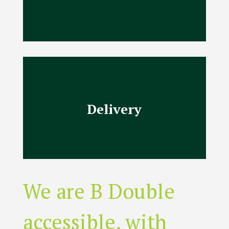
Delivery
We are B Double
accessible, with