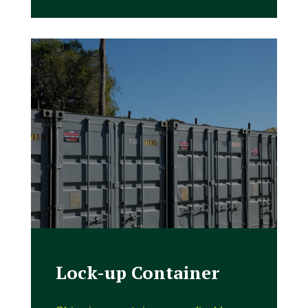
Lock-up Container