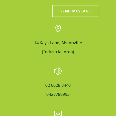
SEND MESSAGE

14 Kays Lane, Alstonville
(Industrial Area)
z
02 6628 3440
0427788995
