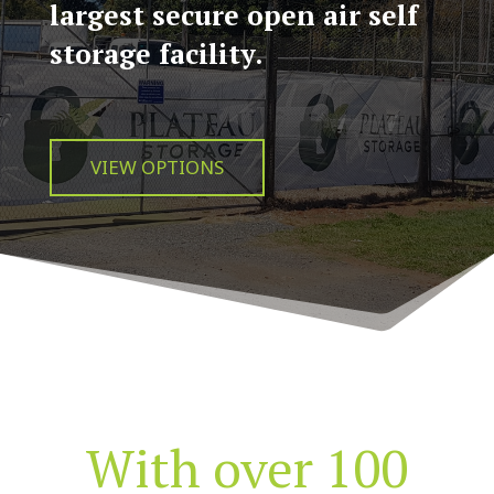
largest secure open air self
storage facility.
VIEW OPTIONS
With over 100