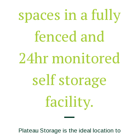
spaces in a fully
fenced and
24hr monitored
self storage
facility.
Plateau Storage is the ideal location to