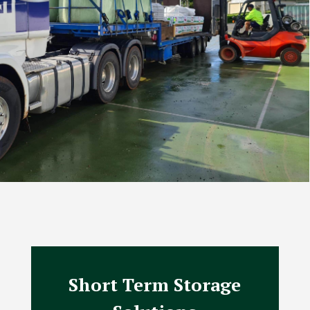
Short Term Storage