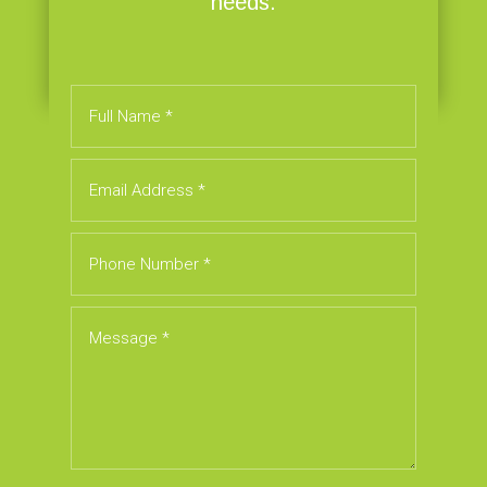
needs.