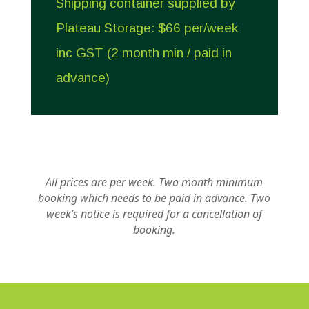
Shipping container supplied by
Plateau Storage: $66 per/week
inc GST (2 month min / paid in
advance)
All prices are per week.
Two month minimum
booking which needs to be paid in advance.
Two
week’s notice is required for a cancellation of
booking.